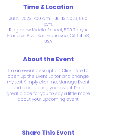
Time & Location
Jul 12, 2023, 7:00 a.m. – Jul 13, 2023, 8:00
p.m.
Ridgeview Middle School, 500 Terry A
Francois Blvd, San Francisco, CA 94158,
USA
About the Event
I’m an event description. Click here to
open up the Event Editor and change
my text. Simply click me, Manage Event
and start editing your event. I’m a
great place for you to say a little more
about your upcoming event.
Share This Event