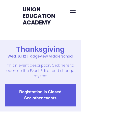
UNION
EDUCATION
ACADEMY
Thanksgiving
Wed, Jul 12
  |  
Ridgeview Middle School
I’m an event description. Click here to
open up the Event Editor and change
my text.
Registration is Closed
See other events