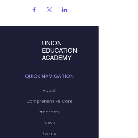
UNION
EDUCATION
ACADEMY
QUICK NAVIGATION
About
Comprehensive Care
Programs
News
Events